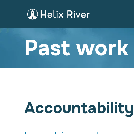
Past work
Accountability