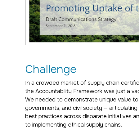
Challenge
In a crowded market of supply chain certifi
the Accountability Framework was just a va
We needed to demonstrate unique value to
governments, and civil society — articulatin
best practices across disparate initiatives a
to implementing ethical supply chains.