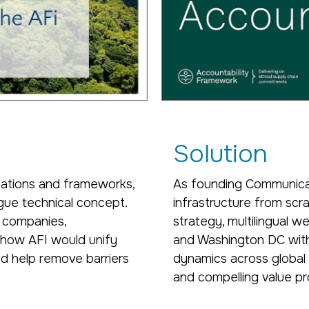
Solution
cations and frameworks,
As founding Communicat
gue technical concept.
infrastructure from sc
 companies,
strategy, multilingual 
g how AFI would unify
and Washington DC with
nd help remove barriers
dynamics across global p
and compelling value pr