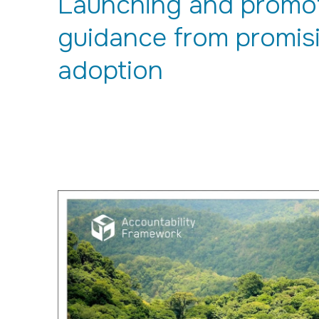
Launching and promoti
guidance from promisi
adoption