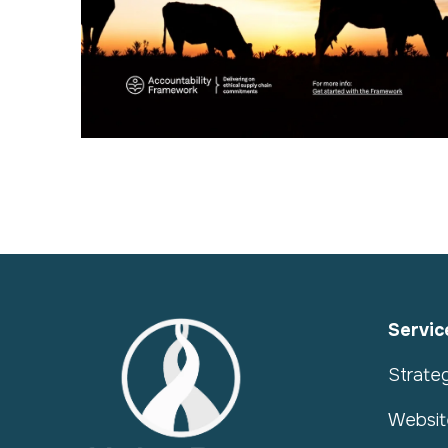
Servic
Strate
Websit