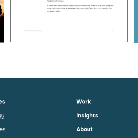
es
Work
gy
Insights
es
About