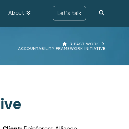
About
Let’s talk
HOME
PAST WORK
ACCOUNTABILITY FRAMEWORK INITIATIVE
ive
Client:
Rainforest Alliance