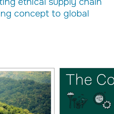
ng ethical supply chain
ng concept to global