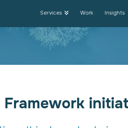
Services
Work
Insights
 Framework initiat