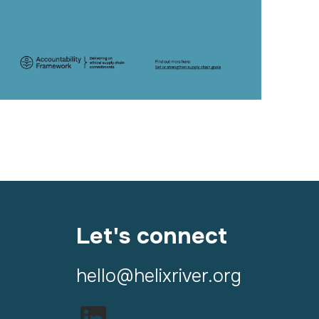
Let's connect
hello@helixriver.org
LinkedIn