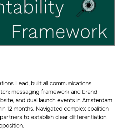
ions Lead, built all communications
ratch: messaging framework and brand
website, and dual launch events in Amsterdam
in 12 months. Navigated complex coalition
artners to establish clear differentiation
oposition.