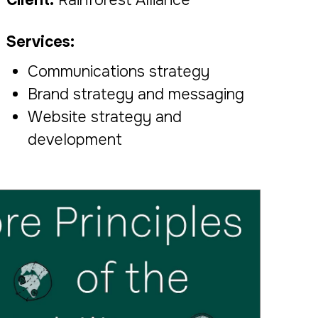
Services:
Communications strategy
Brand strategy and messaging
Website strategy and
development