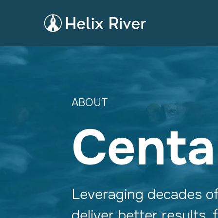
ABOUT
Centa
Leveraging decades o
deliver better results,