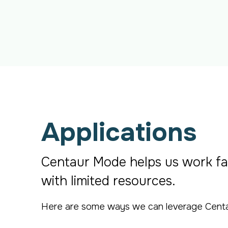
Applications
Centaur Mode helps us work fa
with limited resources.
Here are some ways we can leverage Centaur 