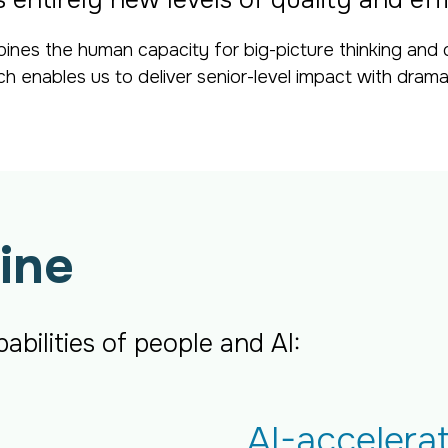
entirely new levels of quality and eff
ines the human capacity for big-picture thinking and 
ach enables us to deliver senior-level impact with drama
ine
bilities of people and AI:
AI-accelera