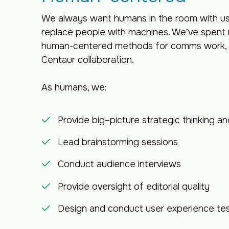
We always want humans in the room with us 
replace people with machines. We’ve spent 
human-centered methods for comms work, w
Centaur collaboration.
As humans, we:
Provide big–picture strategic thinking an
Lead brainstorming sessions
Conduct audience interviews
Provide oversight of editorial quality
Design and conduct user experience tes