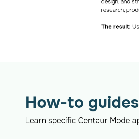
design, and st
research, prod
The result:
Us
How-to guides
Learn specific Centaur Mode ap