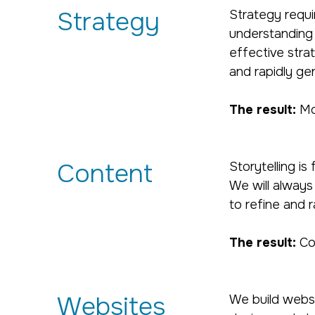
Strategy
Strategy requi
understanding 
effective strat
and rapidly ge
The result:
Mor
Content
Storytelling i
We will always
to refine and r
The result:
Co
Websites
We build websi