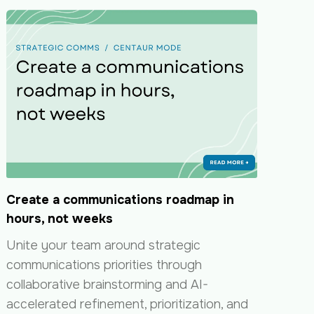
Create a communications roadmap in
hours, not weeks
Unite your team around strategic
communications priorities through
collaborative brainstorming and AI-
accelerated refinement, prioritization, and