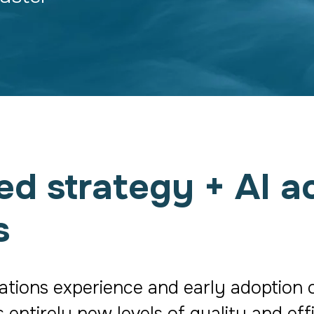
 strategy + AI ac
s
ons experience and early adoption of 