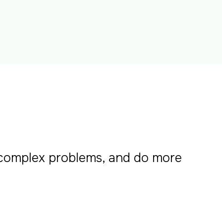
 complex problems, and do more