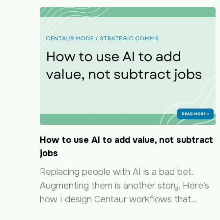
How to use AI to add value, not subtract
jobs
Replacing people with AI is a bad bet.
Augmenting them is another story. Here’s
how I design Centaur workflows that…