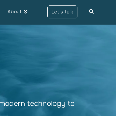
About
Let’s talk
modern technology to