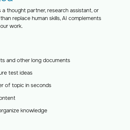
s a thought partner, research assistant, or
 than replace human skills, AI complements
 our work.
pts and other long documents
re test ideas
 of topic in seconds
ontent
 organize knowledge