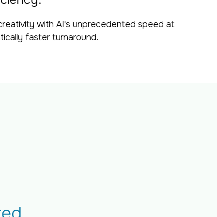
iciency.
creativity with AI's unprecedented speed at
tically faster turnaround.
ted