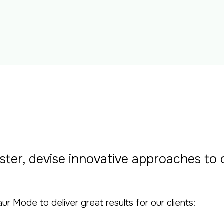
ster, devise innovative approaches to
Mode to deliver great results for our clients: