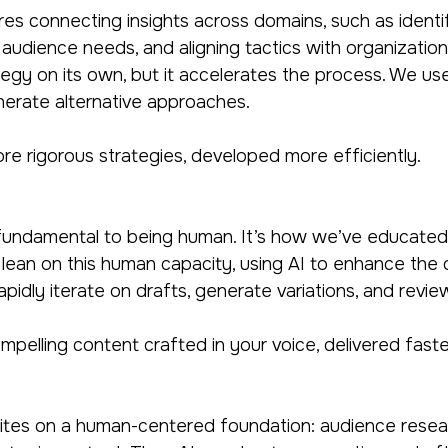
res connecting insights across domains, such as identif
audience needs, and aligning tactics with organizationa
egy on its own, but it accelerates the process. We use i
nerate alternative approaches.
e rigorous strategies, developed more efficiently.
s fundamental to being human. It’s how we’ve educated, 
 lean on this human capacity, using AI to enhance the 
apidly iterate on drafts, generate variations, and revi
mpelling content crafted in your voice, delivered faste
tes on a human-centered foundation: audience researc