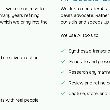
— we’re in no rush to
We like to consider AI a
many years refining
devil’s advocate. Rather
hich we bring into the
our skills and speeds up
We use AI tools to:
Synthesize transcri
d creative direction
Generate and pressu
Research any manner
Review and refine c
Capture, store, and
ts with real people