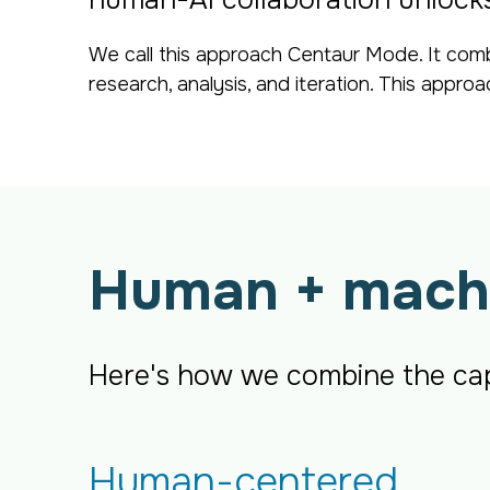
human-AI collaboration unlocks 
We call this approach Centaur Mode. It comb
research, analysis, and iteration. This appro
Human + mach
Here's how we combine the capa
Human-centered