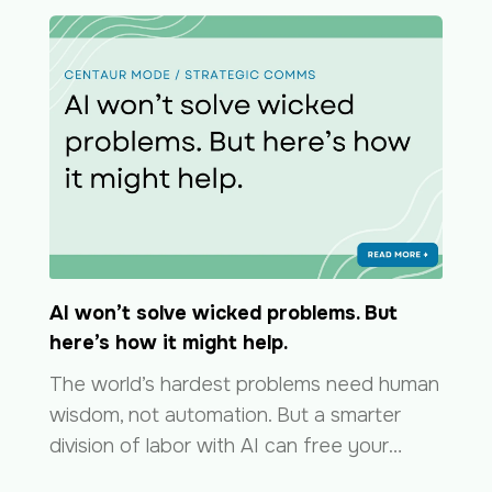
AI won’t solve wicked problems. But
here’s how it might help.
The world’s hardest problems need human
wisdom, not automation. But a smarter
division of labor with AI can free your…