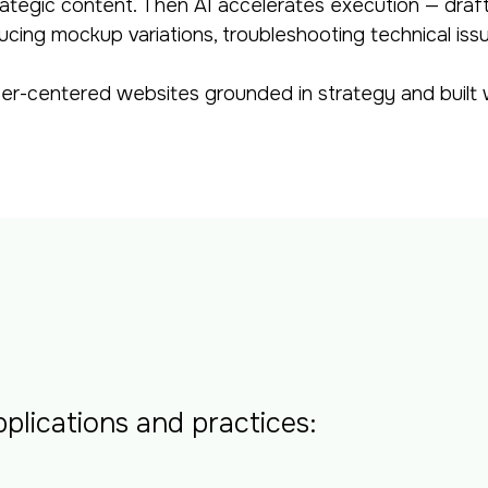
rategic content. Then AI accelerates execution — draf
ucing mockup variations, troubleshooting technical iss
er-centered websites grounded in strategy and built w
plications and practices: