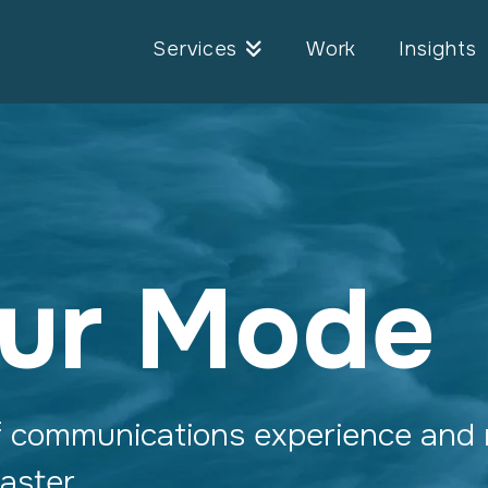
Services
Work
Insights
ur Mode
f communications experience and 
 faster