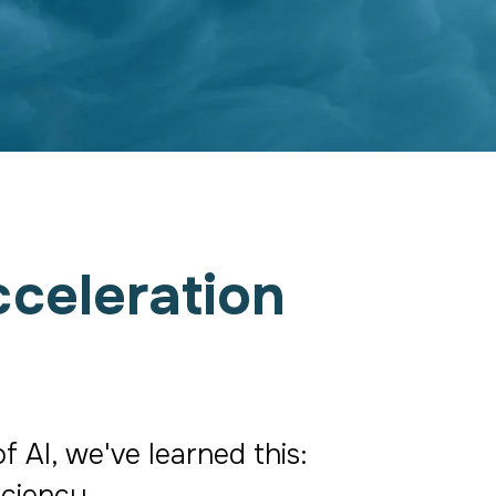
celeration
AI, we've learned this: