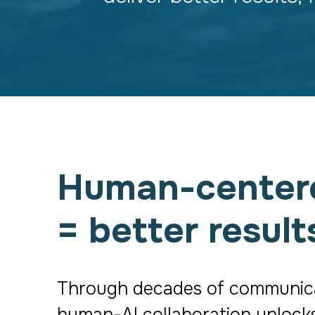
Human-centered
= better result
Through decades of communicati