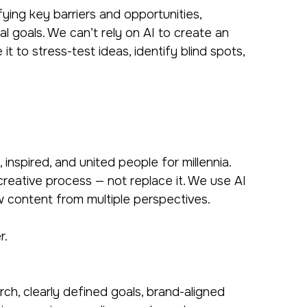
ying key barriers and opportunities,
l goals. We can’t rely on AI to create an
t to stress-test ideas, identify blind spots,
inspired, and united people for millennia.
creative process — not replace it. We use AI
ew content from multiple perspectives.
r.
h, clearly defined goals, brand-aligned