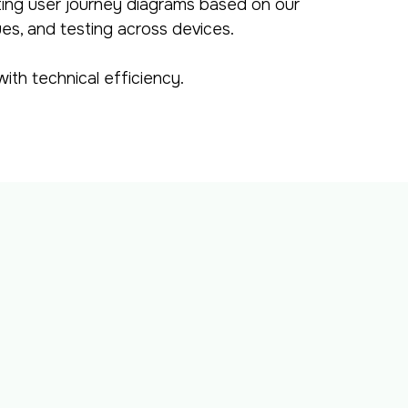
ting user journey diagrams based on our
ues, and testing across devices.
ith technical efficiency.