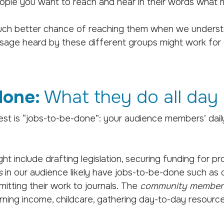
 people you want to reach and hear in their words what
uch better chance of reaching them when we underst
sage heard by these different groups might work for on
done:
What they do all day
st is “jobs-to-be-done”: your audience members’ daily 
ight include drafting legislation, securing funding for 
s
in our audience likely have jobs-to-be-done such as 
mitting their work to journals. The
community member
earning income, childcare, gathering day-to-day resourc