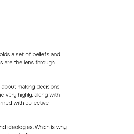
lds a set of beliefs and
s are the lens through
t about making decisions
e very highly, along with
ned with collective
nd ideologies. Which is why