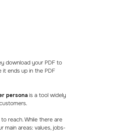
 they download your PDF to
me it ends up in the PDF
er persona
is a tool widely
 customers.
 to reach. While there are
r main areas: values, jobs-