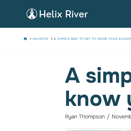
HOME
INSIGHTS
A SIMPLE WAY TO GET TO KNOW YOUR AUDIE
A simp
know 
Ryan Thompson
Novemb