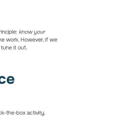
inciple:
know your
he work. However, if we
tune it out.
nce
ck-the-box activity.