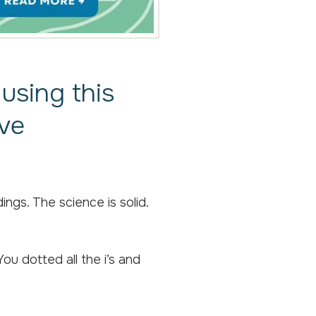
using this
ive
gs. The science is solid.
ou dotted all the i’s and