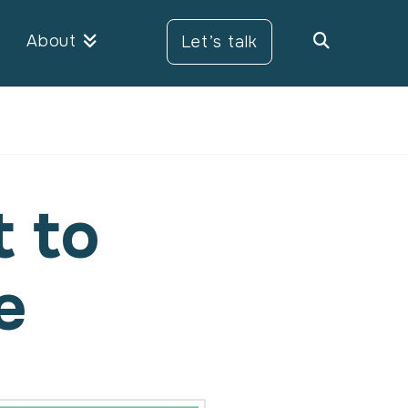
About
Let’s talk
t to
e