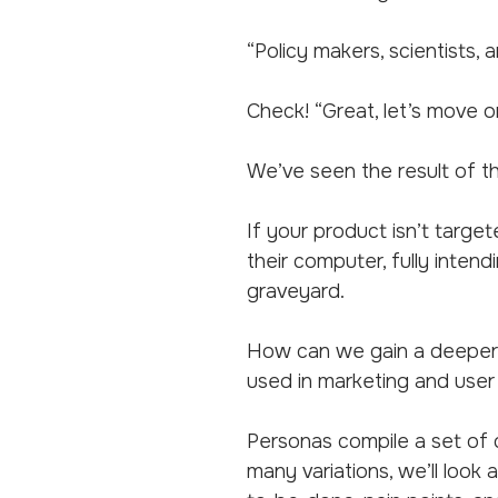
“Policy makers, scientists
Check! “Great, let’s move o
We’ve seen the result of t
If your product isn’t targe
their computer, fully intend
graveyard.
How can we gain a deeper 
used in marketing and user
Personas compile a set of c
many variations, we’ll look