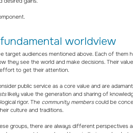
d desired gains.
component.
 fundamental worldview
ee target audiences mentioned above. Each of them ho
ow they see the world and make decisions. Their value
ffort to get their attention.
nsider public service as a core value and are adaman
sts
likely value the generation and sharing of knowledg
ogical rigor. The
community members
could be concer
eir culture and traditions.
ese groups, there are always different perspectives a