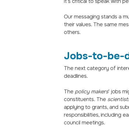
it’s critical to speak with
Our messaging stands a m
their values. The same mes
others.
Jobs-to-be-
The next category of intere
deadlines.
The
policy makers
’ jobs m
constituents. The
scientist
applying to grants, and sub
responsibilities, including 
council meetings.