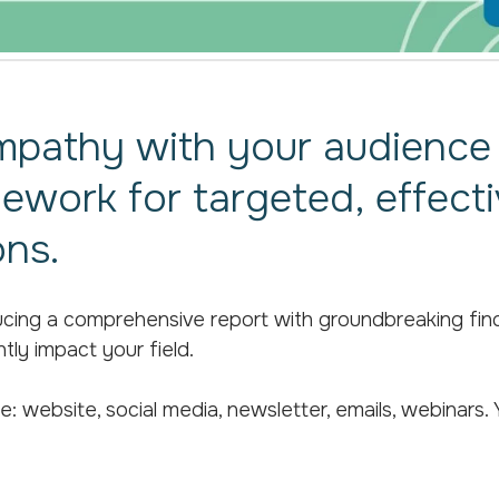
mpathy with your audience 
mework for targeted, effect
ns.
ing a comprehensive report with groundbreaking findin
ntly impact your field.
: website, social media, newsletter, emails, webinars. Y