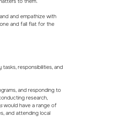
 matters to them.
and and empathize with
e and fall flat for the
tasks, responsibilities, and
programs, and responding to
conducting research,
s
would have a range of
es, and attending local