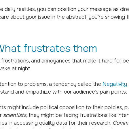
aily realities, you can position your message as direc
are about your issue in the abstract, you’re showing t
hat frustrates them
s, frustrations, and annoyances that make it hard for pe
ake at night.
tention to problems, a tendency called the
Negativity 
stand and empathize with our audience’s pain points.
ints might include political opposition to their policies,
or
scientists
, they might be facing frustrations like inte
lties in accessing quality data for their research.
Commu