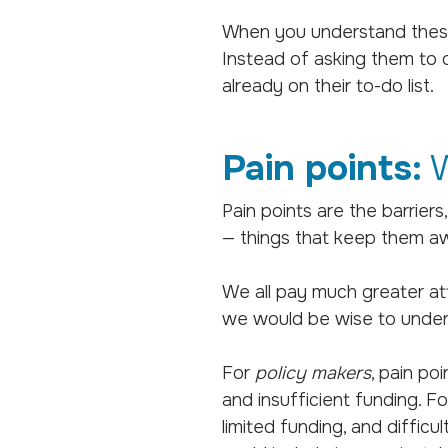
When you understand these d
Instead of asking them to c
already on their to-do list.
Pain points:
W
Pain points are the barrier
— things that keep them aw
We all pay much greater at
we would be wise to under
For
policy makers
, pain po
and insufficient funding. F
limited funding, and difficu