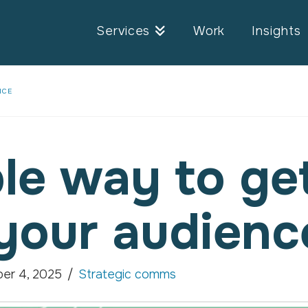
Services
Work
Insights
NCE
le way to ge
your audienc
er 4, 2025
Strategic comms