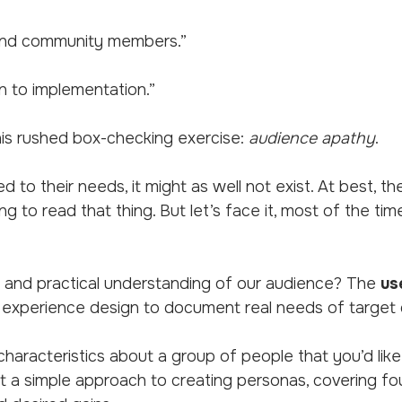
, and community members.”
n to implementation.”
his rushed box-checking exercise:
audience apathy
.
ted to their needs, it might as well not exist. At best,
ing to read that thing. But let’s face it, most of the ti
and practical understanding of our audience? The
us
 experience design to document real needs of target
haracteristics about a group of people that you’d like
 at a simple approach to creating personas, covering fou