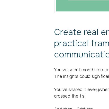
Create real e
practical fra
communicatio
You’ve spent months produc
The insights could significa
You’ve shared it everywhere
crossed the t’s.