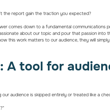
 the report gain the traction you expected?
nswer comes down to a fundamental communications pr
sionate about our topic and pour that passion into t
ow this work matters to our audience, they will simply 
 A tool for audie
g our audience is skipped entirely or treated like a che
e?”