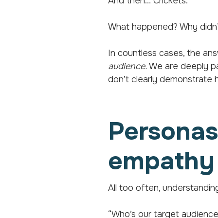
And then… Crickets.
What happened? Why didn’t
In countless cases, the a
audience.
We are deeply pas
don’t clearly demonstrate h
Personas:
empathy
All too often, understandin
“Who’s our target audienc