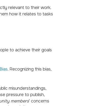
tly relevant to their work.
hem how it relates to tasks
ople to achieve their goals
Bias
. Recognizing this bias,
 public misunderstandings,
nse pressure to publish,
nity members
‘ concerns