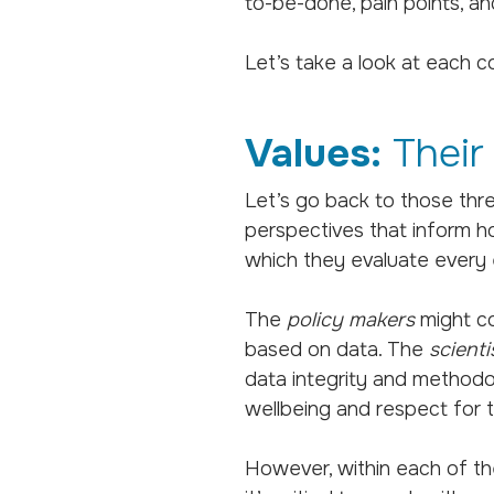
to-be-done, pain points, an
Let’s take a look at each 
Values:
Their
Let’s go back to those thr
perspectives that inform h
which they evaluate every e
The
policy makers
might co
based on data. The
scienti
data integrity and methodol
wellbeing and respect for th
However, within each of th